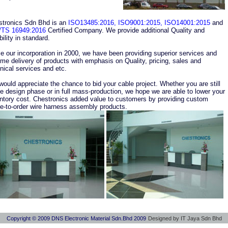
stronics Sdn Bhd is an
ISO13485:2016, ISO9001:2015, ISO14001:2015
and
/TS 16949:2016
Certified Company. We provide additional Quality and
ability in standard.
e our incorporation in 2000, we have been providing superior services and
ime delivery of products with emphasis on Quality, pricing, sales and
nical services and etc.
ould appreciate the chance to bid your cable project. Whether you are still
he design phase or in full mass-production, we hope we are able to lower your
ntory cost. Chestronics added value to customers by providing custom
-to-order wire harness assembly products.
Copyright © 2009 DNS Electronic Material Sdn.Bhd 2009
Designed by IT Jaya Sdn Bhd