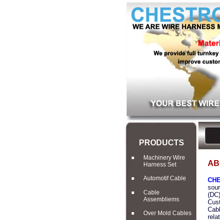
PRODUCTS
Machinery Wire
AB
Harness Set
Automotif Cable
CHE
sour
Cable
(DC)
Assembliems
Cust
Cabl
Over Mold Cables
rela