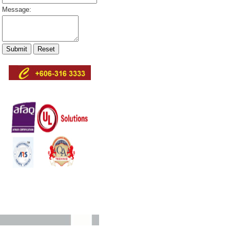
Message: