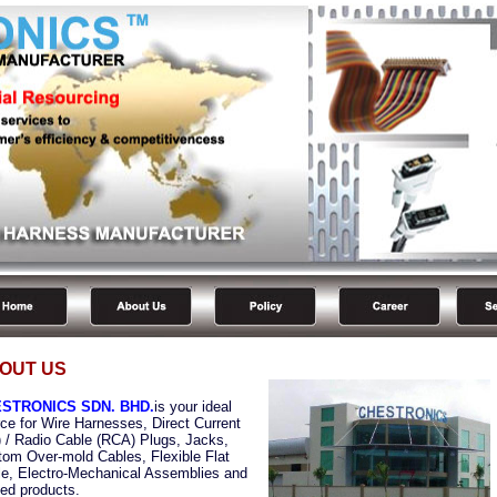
OUT US
STRONICS SDN. BHD.
is your ideal
ce for Wire Harnesses, Direct Current
 / Radio Cable (RCA) Plugs, Jacks,
om Over-mold Cables, Flexible Flat
e, Electro-Mechanical Assemblies and
ted products.