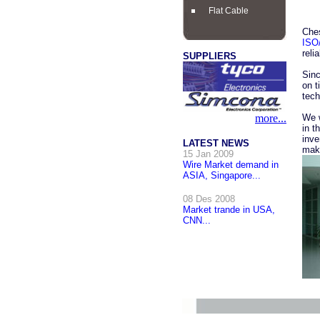
Flat Cable
Che
ISO
reli
SUPPLIERS
Sinc
on t
tech
more...
We w
in t
inve
LATEST NEWS
make
15 Jan 2009
Wire Market demand in
ASIA, Singapore...
08 Des 2008
Market trande in USA,
CNN...