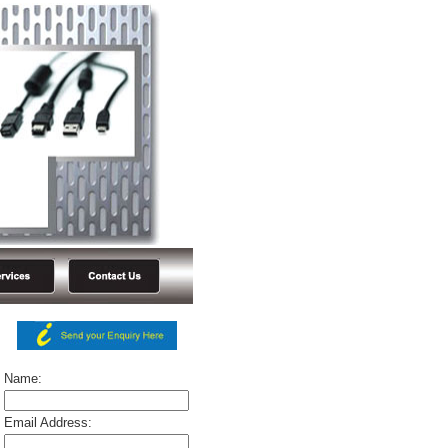
Name:
Email Address: